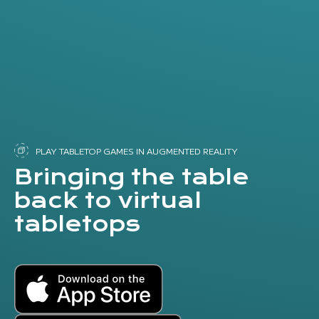
PLAY TABLETOP GAMES IN AUGMENTED REALITY
Bringing the table
back to virtual
tabletops