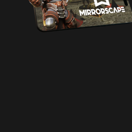
Free Starter Set!