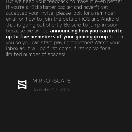
But we need your feedback to make it even better!
If you're a Kickstarter backer and haven't yet
accepted your invite, please look for a reminder
email on how to join the beta on iOS and Android
that is going out shortly. Be sure to jump in soon
because we will be
announcing how you can invite
up to five memebers of your gaming group
to join
you so you can start playing together! Watch your
inbox as it will be first come, first serve for a
limited number of spaces!
MIRRORSCAPE
December 13, 2022