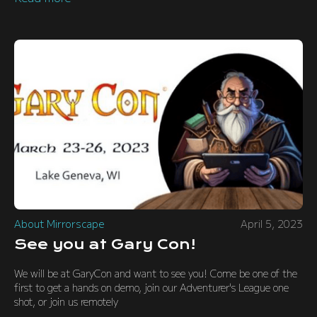
About Mirrorscape
April 5, 2023
See you at Gary Con!
We will be at GaryCon and want to see you! Come be one of the
first to get a hands on demo, join our Adventurer's League one
shot, or join us remotely