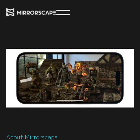
About Mirrorscape