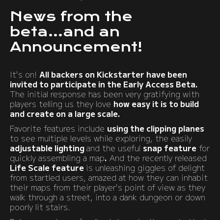
News from the
beta...and an
Announcement!
It's on!
All backers on Kickstarter have been
invited to participate in the Early Access Beta.
The initial response has been very gratifying with
players telling us they love
how easy it is to build
and create on a large scale.
Favorite features include
using the clipping planes
to see multiple levels while exploring, the easily
adjustable lighting
and the useful
snap feature
for
quickly assembling a map
.
And the recently released
Life Scale feature
is unleashing giggles of delight
from startled users, amazed at how they can inhabit
their maps from their player's point of view as they
walk through a street, into a dank dungeon or down
poorly lit stairs.