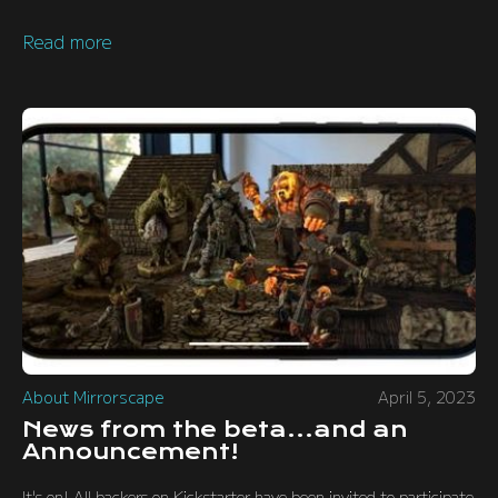
Read more
About Mirrorscape
April 5, 2023
News from the beta...and an
Announcement!
It's on! All backers on Kickstarter have been invited to participate