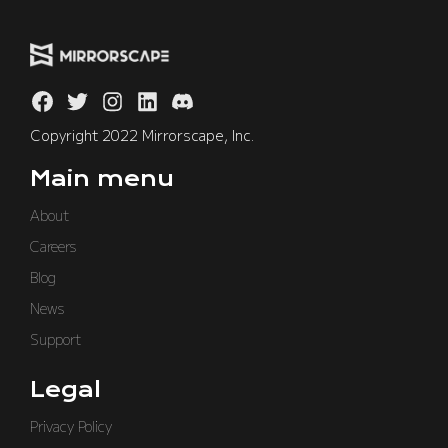
Copyright 2022 Mirrorscape, Inc.
Main menu
About
Careers
Blog
News
Support
Legal
Privacy Policy