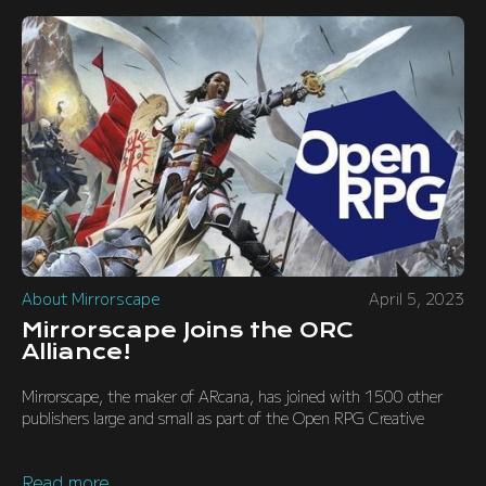
About Mirrorscape
April 5, 2023
Mirrorscape Joins the ORC
Alliance!
Mirrorscape, the maker of ARcana, has joined with 1500 other
publishers large and small as part of the Open RPG Creative
Read more