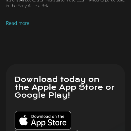
in the Early Access Beta.
Read more
Download today on
the Apple App Store or
Google Play!