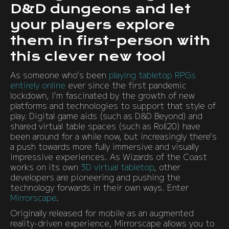
D&D dungeons and let
your players explore
them in first-person with
this clever new tool
As someone who's been
playing tabletop RPGs
entirely online
ever since the first pandemic
lockdown, I'm fascinated by the growth of new
platforms and technologies to support that style of
play. Digital game aids (such as D&D Beyond) and
shared virtual table spaces (such as Roll20) have
been around for a while now, but increasingly there's
a push towards more fully immersive and visually
impressive experiences. As Wizards of the Coast
works on its own
3D virtual tabletop
, other
developers are pioneering and pushing the
technology forwards in their own ways. Enter
Mirrorscape
.
Originally released for mobile as an augmented
reality-driven experience, Mirrorscape allows you to