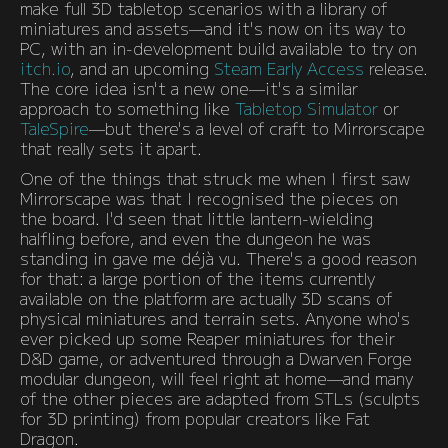
make full 3D tabletop scenarios with a library of
miniatures and assets—and it's now on its way to
PC, with an in-development build available to try on
itch.io
, and an upcoming
Steam Early Access
release.
The core idea isn't a new one—it's a similar
approach to something like
Tabletop Simulator
or
TaleSpire
—but there's a level of craft to Mirrorscape
that really sets it apart.
One of the things that struck me when I first saw
Mirrorscape was that I recognised the pieces on
the board. I'd seen that little lantern-wielding
halfling before, and even the dungeon he was
standing in gave me déjà vu. There's a good reason
for that: a large portion of the items currently
available on the platform are actually 3D scans of
physical miniatures and terrain sets. Anyone who's
ever picked up some Reaper miniatures for their
D&D game, or adventured through a Dwarven Forge
modular dungeon, will feel right at home—and many
of the other pieces are adapted from STLs (sculpts
for 3D printing) from popular creators like Fat
Dragon.