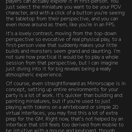
players can actually explore it in first-person. You
just select the miniature you want to be your POV
character, and with a click of a button you're seeing
the tabletop from their perspective, and you can
even move around as them, like you're in an FPS.
It's a lovely contrast, moving from the top-down
perspective so evocative of real physical play, to a
first-person view that suddenly makes your little
builds and monsters seem grand and daunting. I'm
not sure how practical it would be to play a whole
session from that perspective, but I can imagine
just diving into it for big reveals being a really
atmospheric experience.
Of course, even straightforward as Mirrorscape is in
concept, setting up entire environments for your
party is a lot of work. It's quicker than building and
painting miniatures, but if you're used to just
playing with tokens on a whiteboard or simple 2D
virtual interfaces, you may find this a lot of extra
prep for the GM. Right now, that's not helped by an
interface that still feels too derived from mobile to
be intuitive with a mouse and keyboard, though