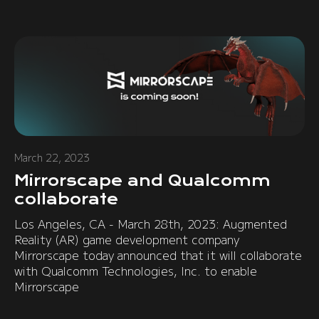
March 22, 2023
Mirrorscape and Qualcomm
collaborate
Los Angeles, CA - March 28th, 2023: Augmented
Reality (AR) game development company
Mirrorscape today announced that it will collaborate
with Qualcomm Technologies, Inc. to enable
Mirrorscape