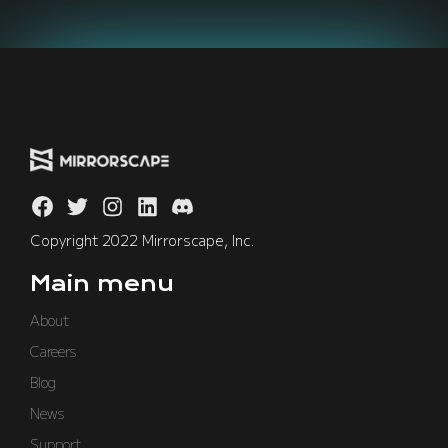
Copyright 2022 Mirrorscape, Inc.
Main menu
About
Careers
Blog
News
Support