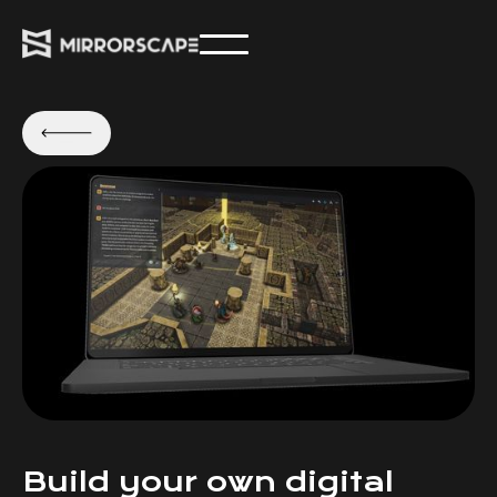
Build your own digital