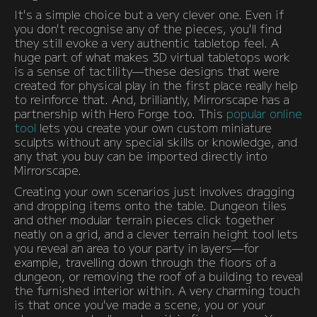
It's a simple choice but a very clever one. Even if
you don't recognise any of the pieces, you'll find
they still evoke a very authentic tabletop feel. A
huge part of what makes 3D virtual tabletops work
is a sense of tactility—these designs that were
created for physical play in the first place really help
to reinforce that. And, brilliantly, Mirrorscape has a
partnership with Hero Forge too. This
popular online
tool
lets you create your own custom miniature
sculpts without any special skills or knowledge, and
any that you buy can be imported directly into
Mirrorscape.
Creating your own scenarios just involves dragging
and dropping items onto the table. Dungeon tiles
and other modular terrain pieces click together
neatly on a grid, and a clever terrain height tool lets
you reveal an area to your party in layers—for
example, travelling down through the floors of a
dungeon, or removing the roof of a building to reveal
the furnished interior within. A very charming touch
is that once you've made a scene, you or your