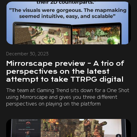
December 30, 2023
Mirrorscape preview – A trio of
perspectives on the latest
attempt to take TTRPG digital
The team at Gaming Trend sits down for a One Shot
using Mirrorscape and gives you three different
perspectives on playing on the platform