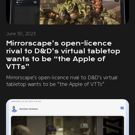
June 30, 2023
Mirrorscape’s open-licence
rival to D&D’s virtual tabletop
wants to be “the Apple of
VTTs”
Mirrorscape’s open-licence rival to D&D’s virtual
tabletop wants to be “the Apple of VTTs”