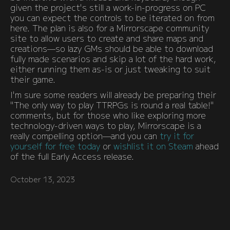
given the project's still a work-in-progress on PC
you can expect the controls to be iterated on from
here. The plan is also for a Mirrorscape community
site to allow users to create and share maps and
creations—so lazy GMs should be able to download
fully made scenarios and skip a lot of the hard work,
either running them as-is or just tweaking to suit
their game.
I'm sure some readers will already be preparing their
"The only way to play TTRPGs is round a real table!"
comments, but for those who like exploring more
technology-driven ways to play, Mirrorscape is a
really compelling option—and you can
try it for
yourself for free today
or
wishlist it on Steam
ahead
of the full Early Access release.
October 13, 2023