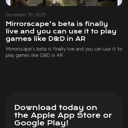
December 30, 2023
Mirrorscape's beta is finally
live and you can use it to play
games like D&D in AR
Mirrorscape's beta is finally live and you can use it to
play games like D&D in AR
Download today on
the Apple App Store or
Google Play!