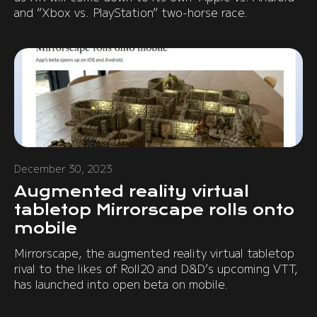
and “Xbox vs. PlayStation” two-horse race.
December 30, 2023
Augmented reality virtual
tabletop Mirrorscape rolls onto
mobile
Mirrorscape, the augmented reality virtual tabletop
rival to the likes of Roll20 and D&D’s upcoming VTT,
has launched into open beta on mobile.