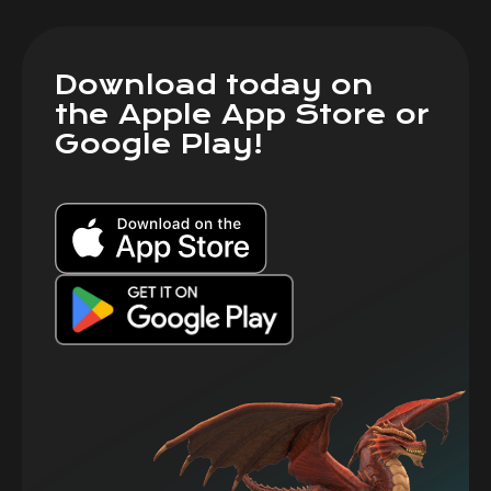
Download today on
the Apple App Store or
Google Play!