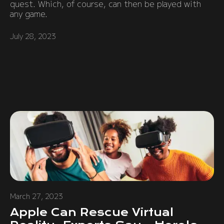
quest. Which, of course, can then be played with
any game.
July 28, 2023
March 27, 2023
Apple Can Rescue Virtual