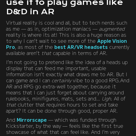
use it to play games like
D&D in AR
Virtual reality is cool and all, but to tech nerds such
as me — as in, optimization maniacs —
augmented
reality is where its at! This is also a huge reason as
to why I can’t wait to see more of the
Apple Vision
Pro
, as most of the
best AR/VR headsets
currently
available aren’t
that
capable in terms of AR.
I’m not going to pretend like the idea of a heads up
display that can feed me important, usable
information isn’t exactly what draws me to AR. But I
can game and I can
certainly
vibe to a good RPG.And
AR and RPG go extra-well together, because it
means that I can just forget about carrying around
rulebooks, minifigures, mats, sets and…
Ugh
. All of
that
clutter that requires hours to set and take
apart? It can be done through good, proper AR.
And
Mirrorscape
— which was funded through
Kickstarter, by the way — feels like the first true
showcase of what that can feel like. And I’m very