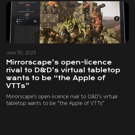
June 30, 2023
Mirrorscape’s open-licence
rival to D&D’s virtual tabletop
wants to be “the Apple of
VTTs”
Mirrorscape’s open-licence rival to D&D’s virtual
tabletop wants to be “the Apple of VTTs”