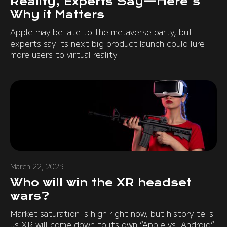
Reality, Experts Say—Here's
Why it Matters
Apple may be late to the metaverse party, but
experts say its next big product launch could lure
more users to virtual reality.
March 22, 2023
Who will win the XR headset
wars?
Market saturation is high right now, but history tells
us XR will come down to its own “Apple vs. Android”