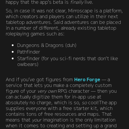
happy that the app’s beta is
finally
live.
So, in case it was not clear, Mirroscape is a platform,
which creators and players can utilize in their next
tabletop adventures. Said adventures can be placed
in a number of different, already existing tabletop
roleplaying games such as:
Dungeons & Dragons (duh)
Pathfinder
Starfinder (for you sci-fi nerds that don’t like
owlbears)
And if you’ve got figures from
Hero Forge
— a
service that lets you make a completely custom
figure of your
very own
RPG character — then you
can actually digitize them for in-app use at
absolutely no charge, which is so,
so
cool!The app
supplies everyone with a free starter kit, which
contains tons of free resources and maps. That
means that
your
imagination is the only limitation
when it comes to creating and setting up a grand