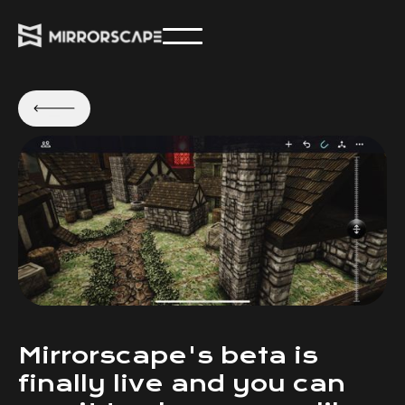
Mirrorscape's beta is
finally live and you can