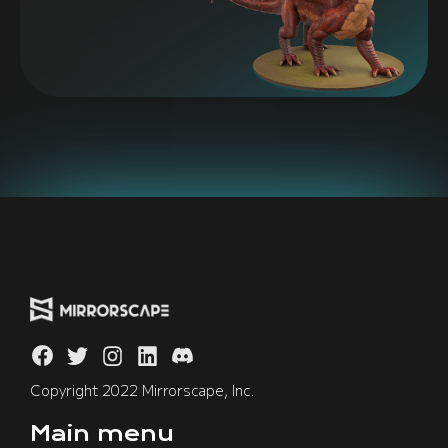
Copyright 2022 Mirrorscape, Inc.
Main menu