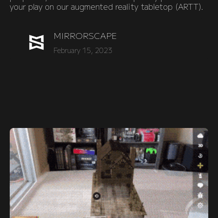
your play on our augmented reality tabletop (ARTT).
MIRRORSCAPE
February 15, 2023