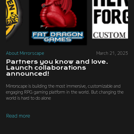
About Mirrorscape
March 21, 2023
Partners you know and love.
Launch collaborations
announced!
Mirrorscape is building the most immersive, customizable and
engaging RPG gaming platform in the world. But changing the
world is hard to do alone
Read more