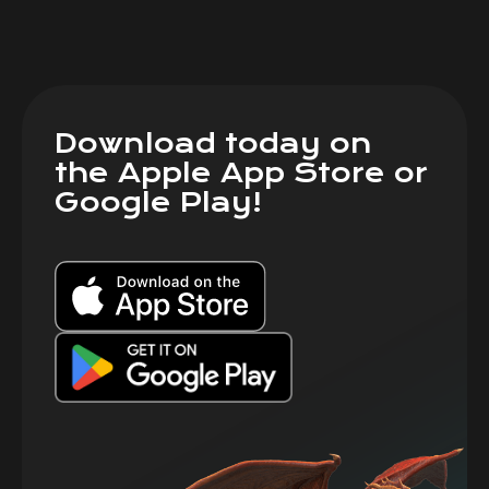
Download today on
the Apple App Store or
Google Play!