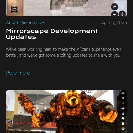
About Mirrorscape
April 5, 2023
Mirrorscape Development
Updates
We've been working hard to make the ARcana experience even
better, and we've got some exciting updates to share with you!
Read more