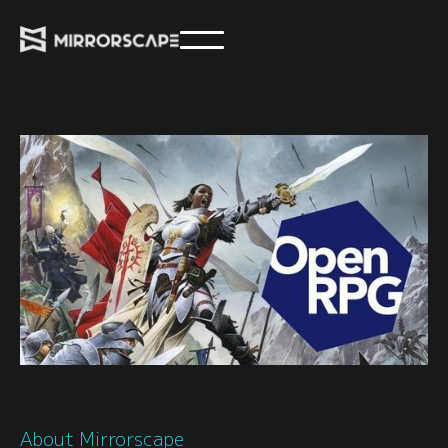
About Mirrorscape