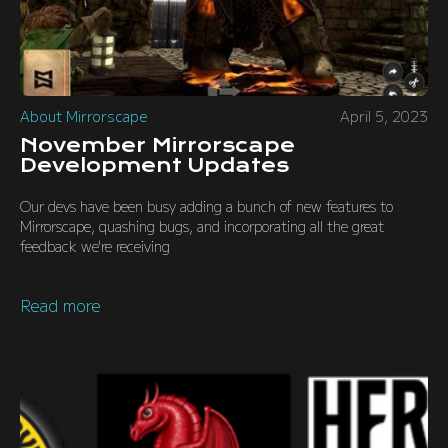
About Mirrorscape
April 5, 2023
November Mirrorscape
Development Updates
Our devs have been busy adding a bunch of new features to
Mirrorscape, quashing bugs, and incorporating all the great
feedback we're receiving
Read more