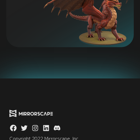
Copyright 2022 Mirrorscape, Inc.