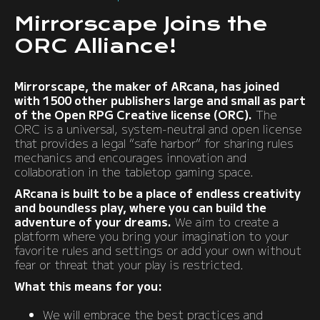
Mirrorscape Joins the
ORC Alliance!
Mirrorscape, the maker of ARcana, has joined
with 1500 other publishers large and small as part
of the Open RPG Creative license (ORC).
The
ORC is a universal, system-neutral and open license
that provides a legal “safe harbor” for sharing rules
mechanics and encourages innovation and
collaboration in the tabletop gaming space.
ARcana is built to be a place of endless creativity
and boundless play, where you can build the
adventure of your dreams.
We aim to create a
platform where you bring your imagination to your
favorite rules and settings or add your own without
fear or threat that your play is restricted.
What this means for you:
We will embrace the best practices and