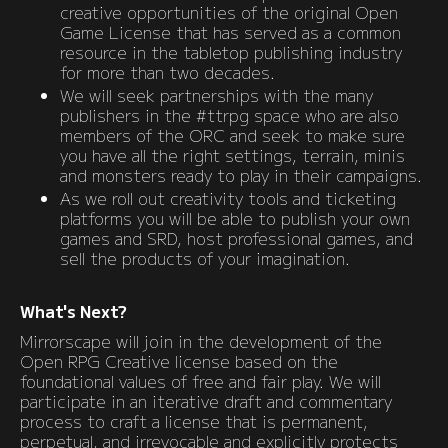
creative opportunities of the original Open
Game License that has served as a common
resource in the tabletop publishing industry
for more than two decades.
We will seek partnerships with the many
publishers in the #ttrpg space who are also
members of the ORC and seek to make sure
you have all the right settings, terrain, minis
and monsters ready to play in their campaigns.
As we roll out creativity tools and ticketing
platforms you will be able to publish your own
games and SRD, host professional games, and
sell the products of your imagination.
What's Next?
Mirrorscape will join in the development of the
Open RPG Creative license based on the
foundational values of free and fair play. We will
participate in an iterative draft and commentary
process to craft a license that is permanent,
perpetual, and irrevocable and explicitly protects