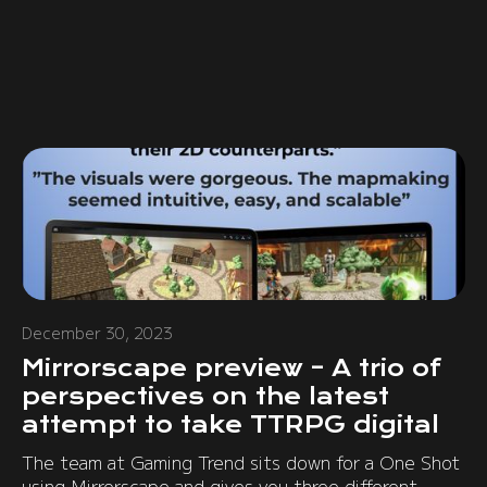
December 30, 2023
Mirrorscape preview – A trio of
perspectives on the latest
attempt to take TTRPG digital
The team at Gaming Trend sits down for a One Shot
using Mirrorscape and gives you three different