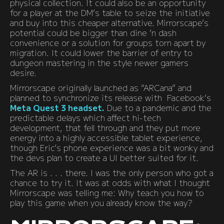
physical collection. It could also be an opportunity
for a player at the DM’s table to seize the initiative
and buy into this cheaper alternative. Mirrorscape’s
potential could be bigger than dine ‘n dash
convenience or a solution for groups torn apart by
migration. It could lower the barrier of entry to
dungeon mastering in the style newer gamers
desire.
Mirrorscape originally launched as “ARCana” and
planned to synchronize its release with Facebook’s
Meta Quest 3 headset.
Due to a pandemic and the
predictable delays which affect hi-tech
development, that fell through and they put more
energy into a highly accessible tablet experience,
though Eric’s phone experience was a bit wonky and
the devs plan to create a UI better suited for it.
The AR is . . . there. I was the only person who got a
chance to try it. It was at odds with what I thought
Mirrorscape was telling me: Why teach you how to
play this game when you already know the way?