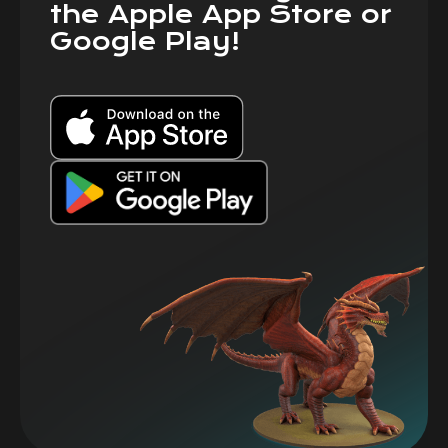
the Apple App Store or
Google Play!