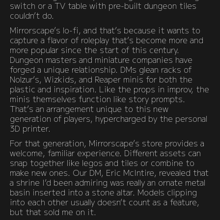
switch or a TV table with pre-built dungeon tiles
couldn’t do.
Mirrorscape’s lo-fi, and that’s because it wants to
capture a flavor of roleplay that’s become more and
more popular since the start of this century.
Dungeon masters and miniature companies have
forged a unique relationship. DMs glean racks of
Nolzur’s, Wizkids, and Reaper minis for both the
plastic and inspiration. Like the props in improv, the
minis themselves function like story prompts.
That’s an arrangement unique to this new
generation of players, hypercharged by the personal
3D printer.
For that generation, Mirrorscape’s store provides a
welcome, familiar experience. Different assets can
snap together like legos and tiles or combine to
make new ones. Our DM, Eric McIntire, revealed that
a shrine I’d been admiring was really an ornate metal
basin inserted into a stone altar. Models clipping
into each other usually doesn’t count as a feature,
but that sold me on it.