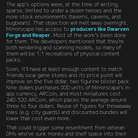
The app’s options were, at the time of writing,
sparse, limited to under a dozen heroes and the
more stock environments (taverns, caverns, and
bugbears). That objection will melt away overnight.
Mirrorscape has access to
producers like Dwarven
Forge and Reaper
. Most of the work’s been done
for them. The developers mentioned that they’re
both rendering and scanning models, so many of
them will be 1:1 recreations of physical content
packs.
Soon, it’ll have at least enough content to match
friendly local game stores and its price point will
improve on the five dollar, two figurine blister pack.
Nine dollars purchases 800 units of Mirrorscape’s in-
app currency, ARCoin, and most miniatures cost
240-320 ARCoin, which places the average around
three to four dollars. Reuse of figures for throwaway
roles (e.g. city guards) and discounted bundles will
lower that cost even more.
That could trigger some resentment from veteran
DMs who’ve sunk money and shelf space into their