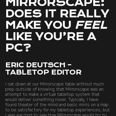
MIRRORSCAPE:
DOES IT REALLY
MAKE YOU
FEEL
LIKE YOU’RE A
PC?
ERIC DEUTSCH –
TABLETOP EDITOR
I sat down at our Mirrorscape table without much
prep outside of knowing that Mirrorscape was an
attempt to make a virtual tabletop system that
would deliver something novel. Typically, I have
found theater of the mind and basic minis on a map
to be satisfactory for my tabletop experiences, but
I was excited to see how Mirrorscape would try to