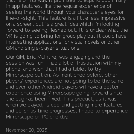
in app features, like the regular experience of
seeing the world through your character’s eyes for
line-of-sight. This feature is a little less impressive
on a screen, but is a great idea which I’m looking
forward to seeing fleshed out. It is unclear what the
VR is going to bring for group play but it could have
interesting applications for visual novels or other
GM and single-player situations.
Our GM, Eric McIntire, was engaging and the
session was fun. I had a lot of frustration with my
phone, and wish that I had a tablet to try
Mirrorscape out on. As mentioned before, other
players’ experiences are not going to be the same
and even other Android players will have a better
experience using Mirrorscape going forward since
the bug has been fixed. This product, as it was
when we played, is cool and getting more features
and polish as time progresses. I hope to experience
Mirrorscape on PC one day.
November 20, 2023