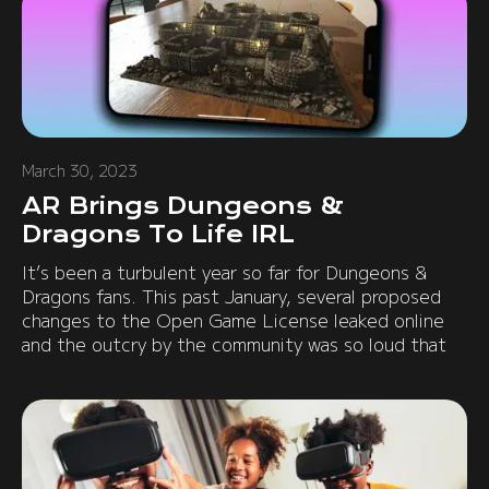
March 30, 2023
AR Brings Dungeons &
Dragons To Life IRL
It’s been a turbulent year so far for Dungeons &
Dragons fans. This past January, several proposed
changes to the Open Game License leaked online
and the outcry by the community was so loud that