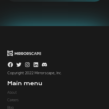
Copyright 2022 Mirrorscape, Inc.
Main menu
About
Careers
Blog