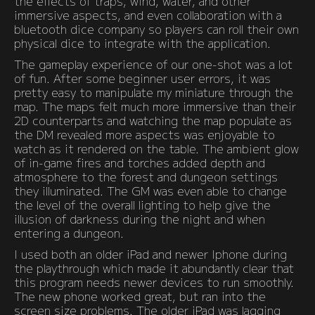
the effects of traps, wind, water, and other
immersive aspects, and even collaboration with a
bluetooth dice company so players can roll their own
physical dice to integrate with the application.
The gameplay experience of our one-shot was a lot
of fun. After some beginner user errors, it was
pretty easy to manipulate my miniature through the
map. The maps felt much more immersive than their
2D counterparts and watching the map populate as
the DM revealed more aspects was enjoyable to
watch as it rendered on the table. The ambient glow
of in-game fires and torches added depth and
atmosphere to the forest and dungeon settings
they illuminated. The GM was even able to change
the level of the overall lighting to help give the
illusion of darkness during the night and when
entering a dungeon.
I used both an older iPad and newer Iphone during
the playthrough which made it abundantly clear that
this program needs newer devices to run smoothly.
The new phone worked great, but ran into the
screen size problems. The older iPad was lagging