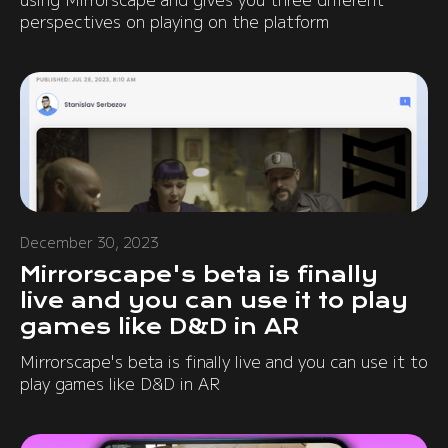
perspectives on playing on the platform
December 30, 2023
Mirrorscape's beta is finally
live and you can use it to play
games like D&D in AR
Mirrorscape's beta is finally live and you can use it to
play games like D&D in AR