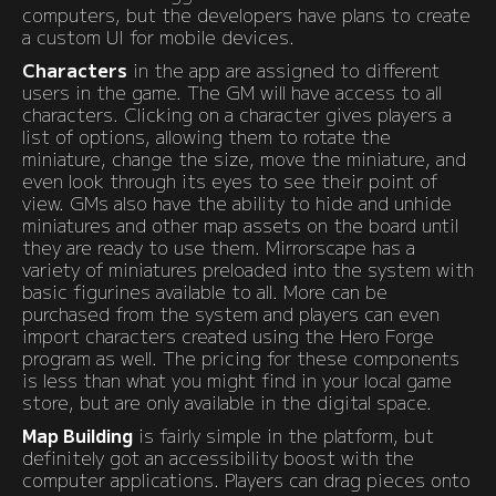
computers, but the developers have plans to create
a custom UI for mobile devices.
Characters
in the app are assigned to different
users in the game. The GM will have access to all
characters. Clicking on a character gives players a
list of options, allowing them to rotate the
miniature, change the size, move the miniature, and
even look through its eyes to see their point of
view. GMs also have the ability to hide and unhide
miniatures and other map assets on the board until
they are ready to use them. Mirrorscape has a
variety of miniatures preloaded into the system with
basic figurines available to all. More can be
purchased from the system and players can even
import characters created using the Hero Forge
program as well. The pricing for these components
is less than what you might find in your local game
store, but are only available in the digital space.
Map Building
is fairly simple in the platform, but
definitely got an accessibility boost with the
computer applications. Players can drag pieces onto