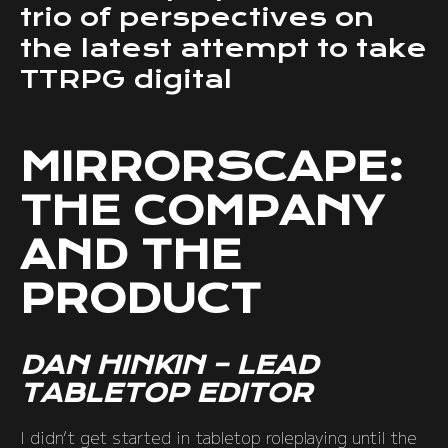
trio of perspectives on
the latest attempt to take
TTRPG digital
MIRRORSCAPE:
THE COMPANY
AND THE
PRODUCT
DAN HINKIN – LEAD
TABLETOP EDITOR
I didn’t get started in tabletop roleplaying until the