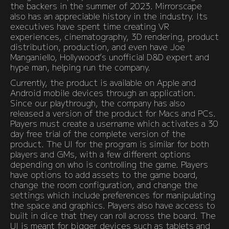
the backers in the summer of 2023. Mirrorscape
also has an appreciable history in the industry. Its
executives have spent time creating VR
experiences, cinematography, 3D rendering, product
distribution, production, and even have Joe
Manganiello, Hollywood’s unofficial D&D expert and
hype man, helping run the company.
Currently, the product is available on Apple and
Android mobile devices through an application.
Since our playthrough, the company has also
released a version of the product for Macs and PCs.
Players must create a username which activates a 30
day free trial of the complete version of the
product. The UI for the program is similar for both
players and GMs, with a few different options
depending on who is controlling the game. Players
have options to add assets to the game board,
change the room configuration, and change the
settings which include preferences for manipulating
the space and graphics. Players also have access to
built in dice that they can roll across the board. The
UI is meant for bigger devices such as tablets and