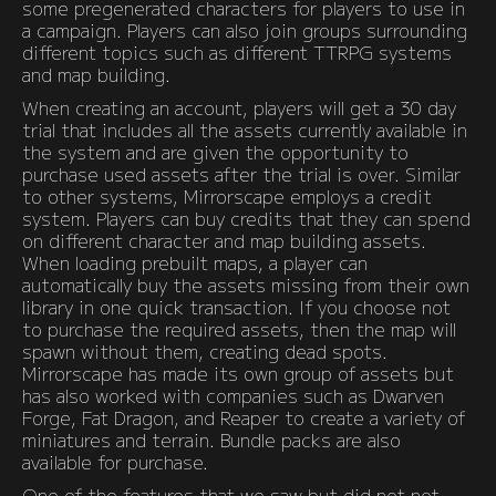
some pregenerated characters for players to use in
a campaign. Players can also join groups surrounding
different topics such as different TTRPG systems
and map building.
When creating an account, players will get a 30 day
trial that includes all the assets currently available in
the system and are given the opportunity to
purchase used assets after the trial is over. Similar
to other systems, Mirrorscape employs a credit
system. Players can buy credits that they can spend
on different character and map building assets.
When loading prebuilt maps, a player can
automatically buy the assets missing from their own
library in one quick transaction. If you choose not
to purchase the required assets, then the map will
spawn without them, creating dead spots.
Mirrorscape has made its own group of assets but
has also worked with companies such as Dwarven
Forge, Fat Dragon, and Reaper to create a variety of
miniatures and terrain. Bundle packs are also
available for purchase.
One of the features that we saw but did not not