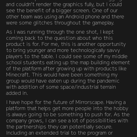
and couldn’t render the graphics fully, but I could
see the benefit of a bigger screen. One of our
other team was using an Android phone and there
were some glitches throughout the gameplay.
As I was running through the one shot, I kept
coming back to the question about who this
product is for. For me, this is another opportunity
to bring younger and more technologically savvy
players to the table. I could see some of my middle
school students eating up the map building element
of the platform after growing up with products like
Minecraft. This would have been something my
group would have eaten up during the pandemic
with addition of some space/industrial terrain
added in.
I have hope for the future of Mirrorscape. Having a
platform that helps get more people into the hobby
is always going to be something to push for. As the
company grows, I can see a lot of possibilities with
the partnerships they can potentially secure.
Including an extended trial to the program or