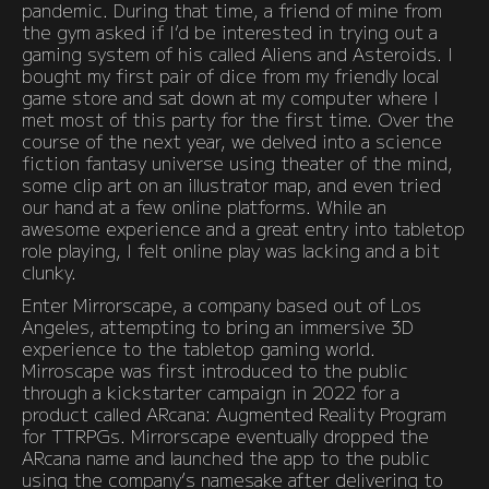
pandemic. During that time, a friend of mine from
the gym asked if I’d be interested in trying out a
gaming system of his called Aliens and Asteroids. I
bought my first pair of dice from my friendly local
game store and sat down at my computer where I
met most of this party for the first time. Over the
course of the next year, we delved into a science
fiction fantasy universe using theater of the mind,
some clip art on an illustrator map, and even tried
our hand at a few online platforms. While an
awesome experience and a great entry into tabletop
role playing, I felt online play was lacking and a bit
clunky.
Enter Mirrorscape, a company based out of Los
Angeles, attempting to bring an immersive 3D
experience to the tabletop gaming world.
Mirroscape was first introduced to the public
through a kickstarter campaign in 2022 for a
product called ARcana: Augmented Reality Program
for TTRPGs. Mirrorscape eventually dropped the
ARcana name and launched the app to the public
using the company’s namesake after delivering to