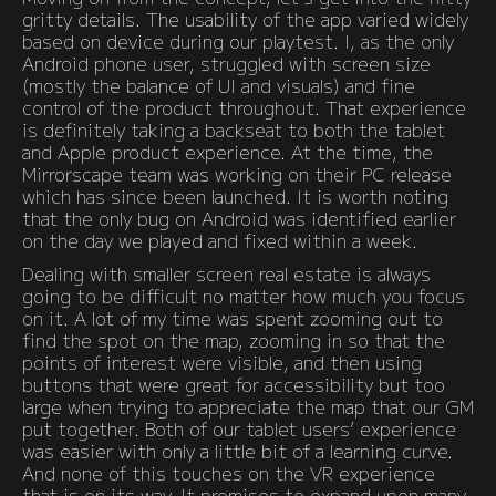
gritty details. The usability of the app varied widely
based on device during our playtest. I, as the only
Android phone user, struggled with screen size
(mostly the balance of UI and visuals) and fine
control of the product throughout. That experience
is definitely taking a backseat to both the tablet
and Apple product experience. At the time, the
Mirrorscape team was working on their PC release
which has since been launched. It is worth noting
that the only bug on Android was identified earlier
on the day we played and fixed within a week.
Dealing with smaller screen real estate is always
going to be difficult no matter how much you focus
on it. A lot of my time was spent zooming out to
find the spot on the map, zooming in so that the
points of interest were visible, and then using
buttons that were great for accessibility but too
large when trying to appreciate the map that our GM
put together. Both of our tablet users’ experience
was easier with only a little bit of a learning curve.
And none of this touches on the VR experience
that is on its way. It promises to expand upon many