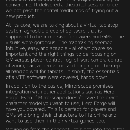
convert me. It delivered a theatrical session once
we got past the normal roadbumps of trying out a
new product.
At its core, we are talking about a virtual tabletop
system-agnostic piece of software that is
supposed to be immersive for players and GMs. The
visuals were gorgeous. The mapmaking seemed
intuitive, easy, and scalable – all of which are so
important and the right things to be focusing on.
GM versus player-control; fog-of-war; camera control
of zoom, pan, and rotation; and pinging on the map
all handled well for tablets. In short, the essentials
of a VTT software were covered, hands down.
In addition to the basics, Mirrorscape promises
integration with other applications such as Hero
Forge. Even if Mirrorscape doesn’t have the exact
character model you want to use, Hero Forge will
have you covered. This is perfect for players and
GMs who bring their characters to life online and
want to use them in their virtual games too.
Moving on from the concept, let’s get into the nitty