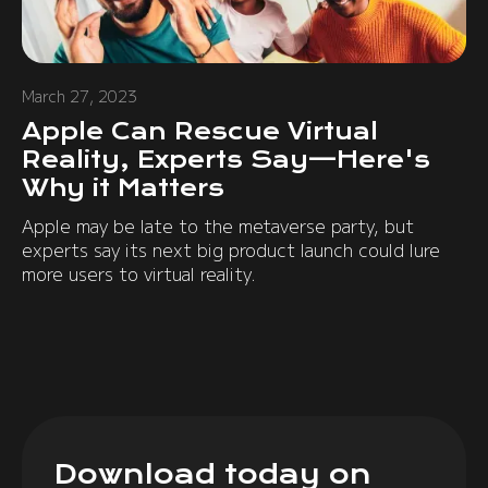
March 27, 2023
Apple Can Rescue Virtual
Reality, Experts Say—Here's
Why it Matters
Apple may be late to the metaverse party, but
experts say its next big product launch could lure
more users to virtual reality.
Download today on