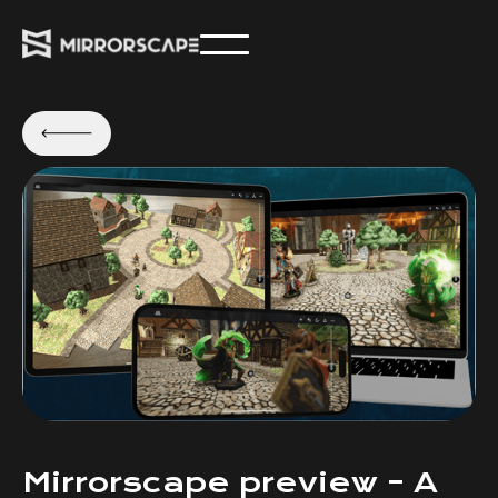
Mirrorscape preview – A