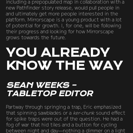
including a prepopulated map in collaboration with a
new Pathfinder story release, would pull people in
and ultimately get more people interested in the
platform. Mirrorscape is a young product with a lot
of potential for growth. I, for one, will be following
their progress and looking for how Mirrorscape
grows towards the future.
YOU ALREADY
KNOW THE WAY
SEAN WEEKS –
TABLETOP EDITOR
Partway through springing a trap, Eric emphasized
that spinning sawblades or a
ker-chunk
sound effect
for spike traps were out of the question. He had a
fog of war that hid tiles and a button for cycling
between night and day—nothing a dimmer on a light