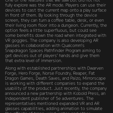
fully explore was the AR mode. Players can use their
devices to cast the current map onto a play surface
in front of them. By looking through the device
screen, they can turn a coffee table, desk, or even
their living room floor into a dungeon. Currently, the
option feels a little superfluous, but could see
some benefits down the road when integrated with
VR goggles. The company is also developing AR
glasses in collaboration with Qualcomm’s
Snapdragon Spaces Pathfinder Program aiming to
get devices out of players’ hands and give them
that extra level of immersion.
Along with established partnerships with Dwarven
Forge, Hero Forge, Norse Foundry, Reaper, Fat
Dragon Games, Death Saves, and Paizo, Mirrorscape
is working with different companies to expand the
usability of the product. Just recently, the company
announced a new partnership with Kobold Press, an
independent publisher of 5e adventures. The
representatives mentioned expanded VR and AR
glasses capabilities, adding animation to simulate