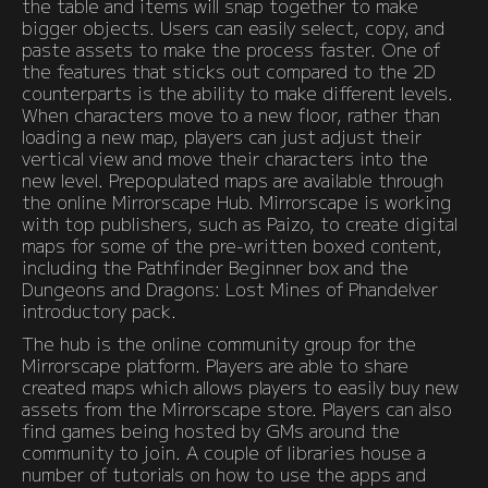
the table and items will snap together to make
bigger objects. Users can easily select, copy, and
paste assets to make the process faster. One of
the features that sticks out compared to the 2D
counterparts is the ability to make different levels.
When characters move to a new floor, rather than
loading a new map, players can just adjust their
vertical view and move their characters into the
new level. Prepopulated maps are available through
the online Mirrorscape Hub. Mirrorscape is working
with top publishers, such as Paizo, to create digital
maps for some of the pre-written boxed content,
including the Pathfinder Beginner box and the
Dungeons and Dragons: Lost Mines of Phandelver
introductory pack.
The hub is the online community group for the
Mirrorscape platform. Players are able to share
created maps which allows players to easily buy new
assets from the Mirrorscape store. Players can also
find games being hosted by GMs around the
community to join. A couple of libraries house a
number of tutorials on how to use the apps and