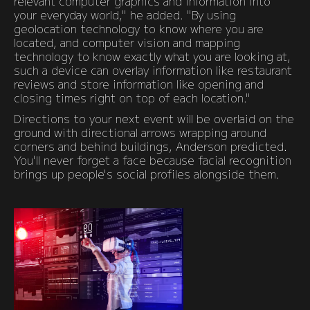
relevant computer graphics and information into
your everyday world," he added. "By using
geolocation technology to know where you are
located, and computer vision and mapping
technology to know exactly what you are looking at,
such a device can overlay information like restaurant
reviews and store information like opening and
closing times right on top of each location."
Directions to your next event will be overlaid on the
ground with directional arrows wrapping around
corners and behind buildings, Anderson predicted.
You'll never forget a face because facial recognition
brings up people's social profiles alongside them.