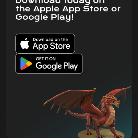
Download today on
the Apple App Store or
Google Play!