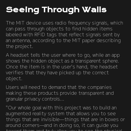
Seeing Through Walls
The MIT device uses radio frequency signals, which
can pass through objects to find hidden items
labeled with RFID tags that reflect signals sent by
an antenna, according to the MIT paper describing
the project.
A headset tells the user where to go, while an app
shows the hidden object as a transparent sphere.
Once the item is in the user's hand, the headset
verifies that they have picked up the correct
object.
Users will need to demand that the companies
making these products provide transparent and
granular privacy controls...
"Our whole goal with this project was to build an
augmented reality system that allows you to see
things that are invisible—things that are in boxes or
around corners—and in doing so, it can guide you
toward them and truly allow you to see the physical