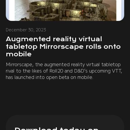
December 30, 2023
Augmented reality virtual
tabletop Mirrorscape rolls onto
mobile
Mirrorscape, the augmented reality virtual tabletop
rival to the likes of Roll20 and D&D’s upcoming VTT,
has launched into open beta on mobile.