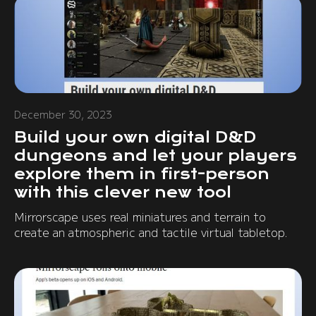
December 30, 2023
Build your own digital D&D
dungeons and let your players
explore them in first-person
with this clever new tool
Mirrorscape uses real miniatures and terrain to
create an atmospheric and tactile virtual tabletop.