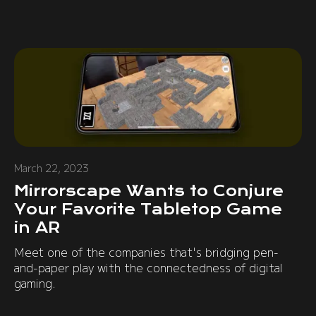
March 22, 2023
Mirrorscape Wants to Conjure
Your Favorite Tabletop Game
in AR
Meet one of the companies that's bridging pen-
and-paper play with the connectedness of digital
gaming.