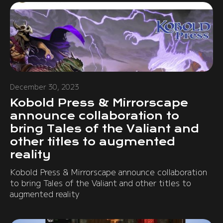
December 30, 2023
Kobold Press & Mirrorscape
announce collaboration to
bring Tales of the Valiant and
other titles to augmented
reality
Kobold Press & Mirrorscape announce collaboration
to bring Tales of the Valiant and other titles to
augmented reality