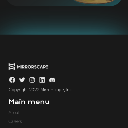
Copyright 2022 Mirrorscape, Inc.
Main menu
About
Careers