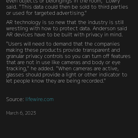
even objects or belongings in the room," Lowry
said. "This data could then be sold to third parties
or used for targeted advertising."
AR technology is so new that the industry is still
wrestling with how to protect data. Anderson said
AR devices have to be built with privacy in mind.
"Users will need to demand that the companies
making these products provide transparent and
granular privacy controls so you can turn off features
that are not in use like cameras and body or eye
tracking," he added. "When cameras are active,
glasses should provide a light or other indicator to
let people know they are being recorded."
Source:
lifewire.com
March 6, 2023