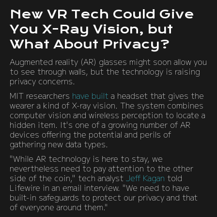
New VR Tech Could Give
You X-Ray Vision, but
What About Privacy?
Augmented reality (AR) glasses might soon allow you
to see through walls, but the technology is raising
privacy concerns.
MIT researchers
have built
a headset that gives the
wearer a kind of X-ray vision. The system combines
computer vision and wireless perception to locate a
hidden item. It's one of a growing number of AR
devices offering the potential and perils of
gathering new data types.
"While AR technology is here to stay, we
nevertheless need to pay attention to the other
side of the coin," tech analyst
Jeff Kagan
told
Lifewire in an email interview. "We need to have
built-in safeguards to protect our privacy and that
of everyone around them."