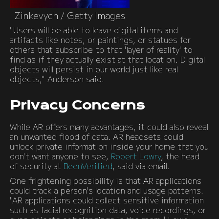
Zinkevych / Getty Images
"Users will be able to leave digital items and
artifacts like notes, or paintings, or statues for
others that subscribe to that 'layer of reality' to
find as if they actually exist at that location. Digital
objects will persist in our world just like real
objects," Anderson said.
Privacy Concerns
While AR offers many advantages, it could also reveal
an unwanted flood of data. AR headsets could
unlock private information inside your home that you
don't want anyone to see,
Robert Lowry
, the head
of security at
BeenVerified
, said via email.
One frightening possibility is that AR applications
could track a person's location and usage patterns.
"AR applications could collect sensitive information
such as facial recognition data, voice recordings, or