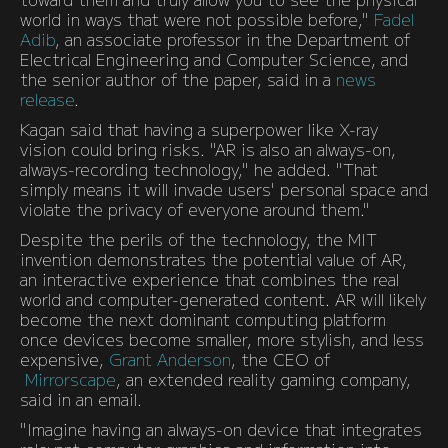
world in ways that were not possible before,"
Fadel
Adib
, an associate professor in the Department of
Electrical Engineering and Computer Science, and
the senior author of the paper, said in a
news
release
.
Kagan said that having a superpower like X-ray
vision could bring risks. "AR is also an always-on,
always-recording technology," he added. "That
simply means it will invade users' personal space and
violate the privacy of everyone around them."
Despite the perils of the technology, the MIT
invention demonstrates the potential value of AR,
an interactive experience that combines the real
world and computer-generated content. AR will likely
become the next dominant computing platform
once devices become smaller, more stylish, and less
expensive,
Grant Anderson
, the CEO of
Mirrorscape
, an extended reality gaming company,
said in an email.
"Imagine having an always-on device that integrates