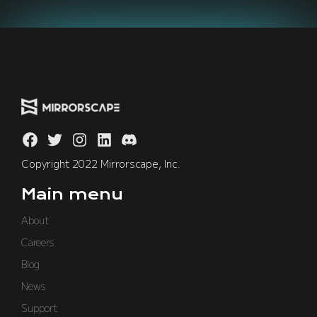
Copyright 2022 Mirrorscape, Inc.
Main menu
About
Careers
Blog
News
Support