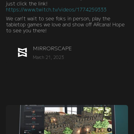
just click the link!
https://www.twitch.tv/videos/1774259333
We can't wait to see foks in person, play the
tabletop games we love and show off ARcana! Hope
to see you there!
MIRRORSCAPE
March 21, 2023