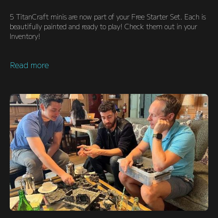
5 TitanCraft minis are now part of your Free Starter Set. Each is
beautifully painted and ready to play! Check them out in your
Inventory!
Read more