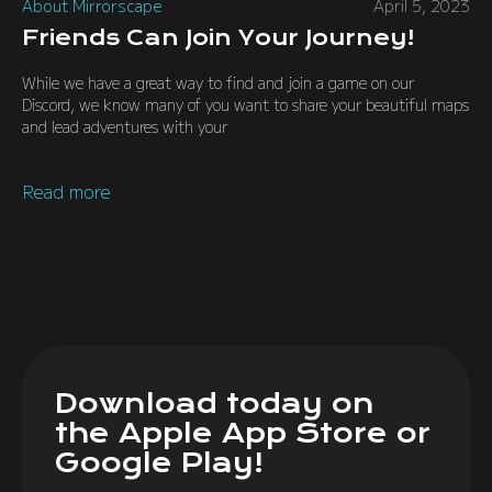
About Mirrorscape
April 5, 2023
Friends Can Join Your Journey!
While we have a great way to find and join a game on our
Discord, we know many of you want to share your beautiful maps
and lead adventures with your
Read more
Download today on
the Apple App Store or
Google Play!