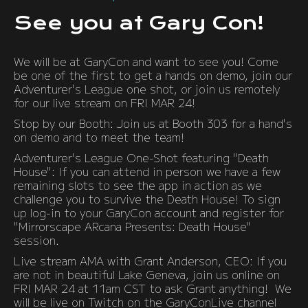
See you at Gary Con!
We will be at GaryCon and want to see you! Come
be one of the first to get a hands on demo, join our
Adventurer's League one shot, or join us remotely
for our live stream on FRI MAR 24!
Stop by our Booth: Join us at Booth 303 for a hand's
on demo and to meet the team!
Adventurer's League One-Shot featuring "Death
House": If you can attend in person we have a few
remaining slots to see the app in action as we
challenge you to survive the Death House! To sign
up log-in to your GaryCon account and register for
"Mirrorscape ARcana Presents: Death House"
session.
Live stream AMA with Grant Anderson, CEO: If you
are not in beautiful Lake Geneva, join us online on
FRI MAR 24 at 11am CST to ask Grant anything! We
will be live on Twitch on the GaryConLive channel