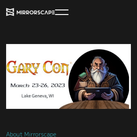
About Mirrorscape