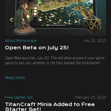
About Mirrorscape
July 20, 2023
Open Beta on July 25!
Open Beta launches July 25! This will allow anyone in your game
group to join you, whether or not they backed the Kickstarter!
Read more
Free Starter Set
February 25, 2025
TitanCraft Minis Added to Free
Starter Set!