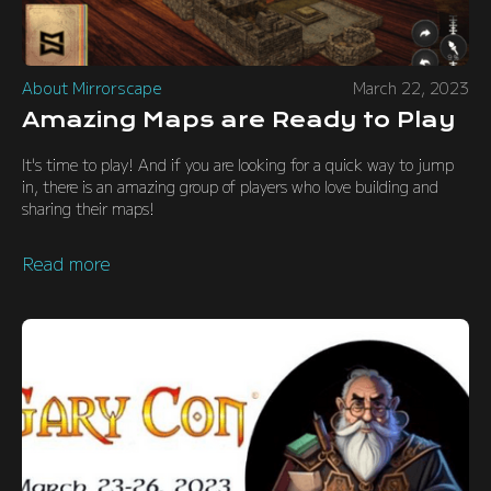
About Mirrorscape
March 22, 2023
Amazing Maps are Ready to Play
It's time to play! And if you are looking for a quick way to jump
in, there is an amazing group of players who love building and
sharing their maps!
Read more