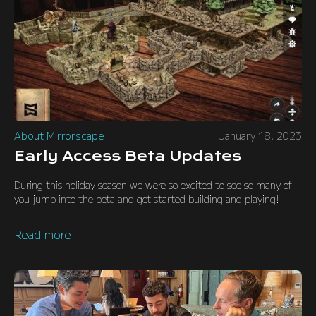
About Mirrorscape
January 18, 2023
Early Access Beta Updates
During this holiday season we were so excited to see so many of
you jump into the beta and get started building and playing!
Read more