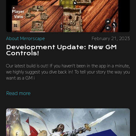
About Mirrorscape
February 21, 2023
Development Update: New GM
Controls!
Our latest build is out! If you haven't been in the app in a minute,
we highly suggest you dive back in! To tell your story the way you
want as a GM i
Read more