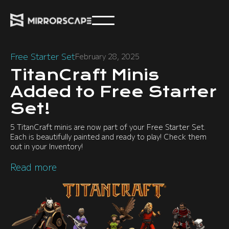
Free Starter Set
February 28, 2025
TitanCraft Minis
Added to Free Starter
Set!
5 TitanCraft minis are now part of your Free Starter Set.
Each is beautifully painted and ready to play! Check them
out in your Inventory!
Read more