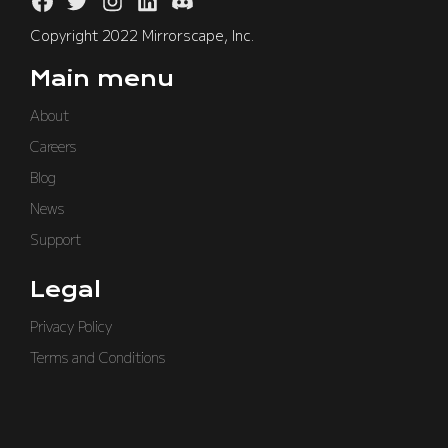
Copyright 2022 Mirrorscape, Inc.
Main menu
About
Careers
Blog
News
Support
Legal
Privacy Policy
Terms and Conditions