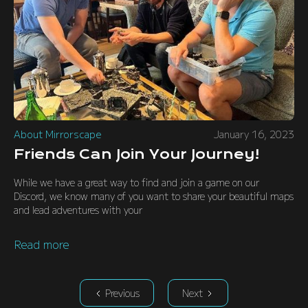
About Mirrorscape
January 16, 2023
Friends Can Join Your Journey!
While we have a great way to find and join a game on our
Discord, we know many of you want to share your beautiful maps
and lead adventures with your
Read more
Previous
Next