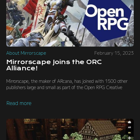
About Mirrorscape
February 15, 2023
Mirrorscape Joins the ORC
Alliance!
Mirrorscape, the maker of ARcana, has joined with 1500 other
publishers large and small as part of the Open RPG Creative
Read more