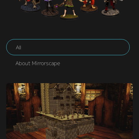
All
About Mirrorscape