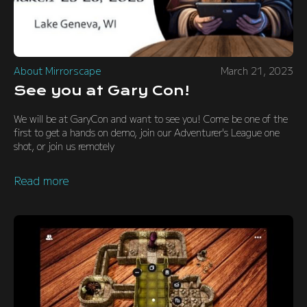
About Mirrorscape
March 21, 2023
See you at Gary Con!
We will be at GaryCon and want to see you! Come be one of the
first to get a hands on demo, join our Adventurer's League one
shot, or join us remotely
Read more