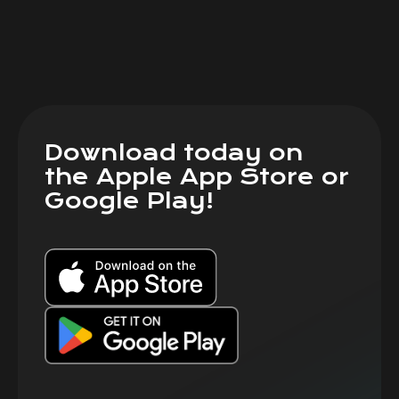
Download today on
the Apple App Store or
Google Play!