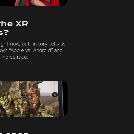
the XR
s?
ight now, but history tells us
own “Apple vs. Android” and
-horse race.