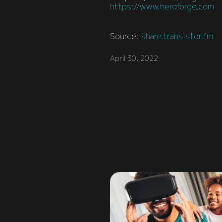
https://www.heroforge.com
Source:
share.transistor.fm
April 30, 2022