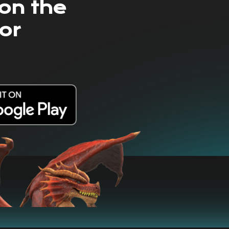
on the
or