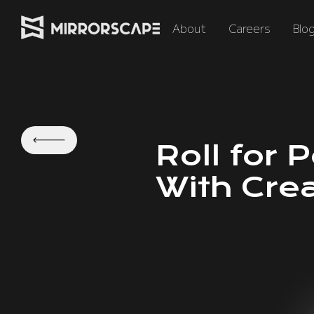
About
Careers
Blo
Roll for 
With Cre