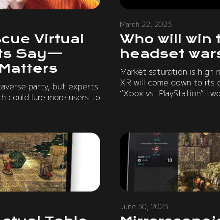
March 22, 2023
cue Virtual
Who will win 
rts Say—
headset war
 Matters
Market saturation is high r
XR will come down to its 
averse party, but experts
“Xbox vs. PlayStation” two
ch could lure more users to
June 30, 2023