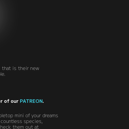
 that is their new
le.
r of our
PATREON
.
bletop mini of your dreams
 countless species,
 Check them out at