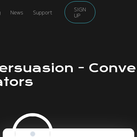
SIGN
g
News
Support
UP
Persuasion - Conve
ators
Roll for Persuasion