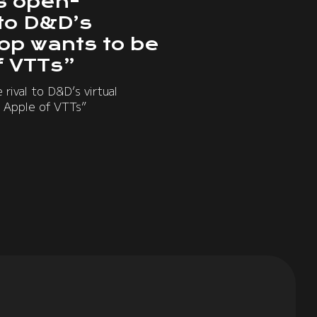
s open-
 to D&D’s
top wants to be
f VTTs”
rival to D&D’s virtual
 Apple of VTTs”