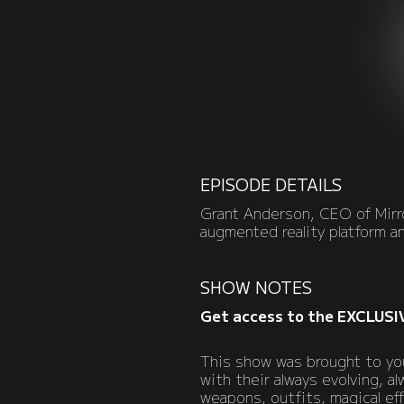
EPISODE DETAILS
Grant Anderson, CEO of Mirro
augmented reality platform a
SHOW NOTES
Get access to the EXCLUSI
This show was brought to you
with their always evolving, 
weapons, outfits, magical ef