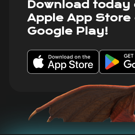
Download today 
Apple App Store 
Google Play!