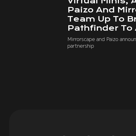
Virtual Minis, 
Paizo And Mir
Team Up To B
Pathfinder To
Mirrorscape and Paizo annou
partnership