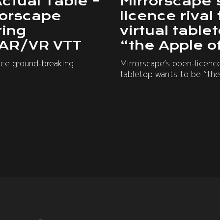
Actual Table –
Mirrorscape’
rorscape
licence rival
ring
virtual table
 AR/VR VTT
“the Apple o
nce ground-breaking
Mirrorscape’s open-licence 
tabletop wants to be “the