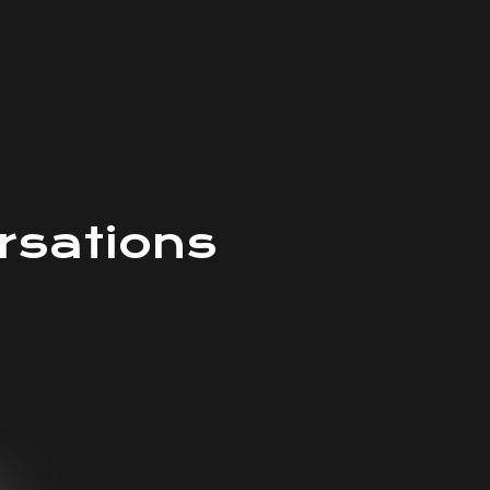
rsations