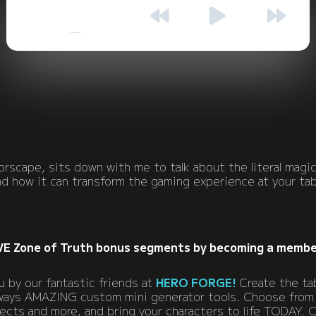
EPISODE 90 • SEASON 1
00:00
00:00
rscape, sits down with me to talk about the literal magic
nd how it can transform the gaming experience at your tab
VE Zone of Truth bonus segments by becoming a membe
 by our fantastic friends at
HERO FORGE!
Create the ta
always AMAZING custom mini generator tools. Choose from
fects and more, and bring your characters to life TODAY.