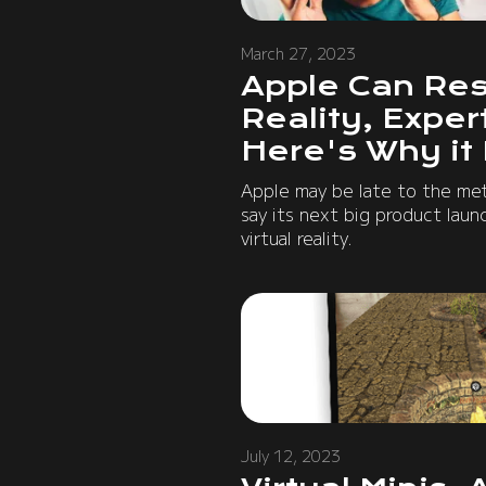
March 27, 2023
Apple Can Res
Reality, Expe
Here's Why it
Apple may be late to the met
say its next big product laun
virtual reality.
July 12, 2023